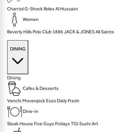
Charriol
G-Shock
Rolex
Al Hussaini
Women
Beverly Hills Polo Club
1886
JACK & JONES
All Saints
DINING
Dining
Cafes & Desserts
Venchi
Movenpick
Esso
Daily Fresh
Dine-in
Steak House
Five Guys
Fridays TGI
Sushi Art