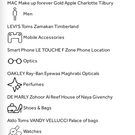
MAC
Make up forever
Gold Apple
Charlotte Tilbury
Men
LEVI'S
Toms
Zamakan
Timberland
Mobile Accessories
Smart Phone
LE TOUCHE
F Zone
Phone Location
Optics
OAKLEY
Ray-Ban
Eyewaa
Maghrabi Opticals
Perfumes
DE MARLY
Zohoor Al Reef
House of Naya
Givenchy
Shoes & Bags
Aldo
Toms
VANDY VELLUCCI
Palace of bags
Watches