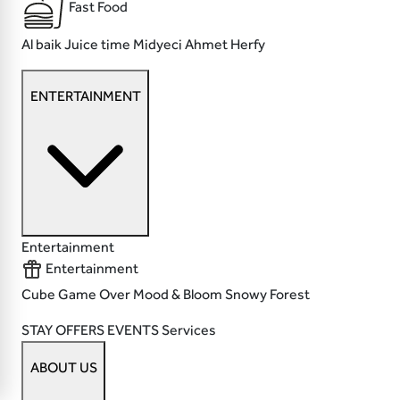
Fast Food
Al baik
Juice time
Midyeci Ahmet
Herfy
ENTERTAINMENT
Entertainment
Entertainment
Cube
Game Over
Mood & Bloom
Snowy Forest
STAY
OFFERS
EVENTS
Services
ABOUT US