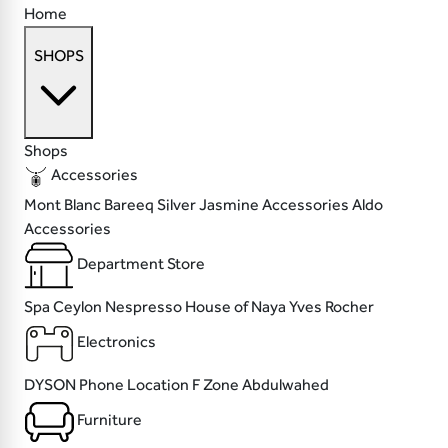
Home
SHOPS
Shops
Accessories
Mont Blanc
Bareeq Silver
Jasmine Accessories
Aldo
Accessories
Department Store
Spa Ceylon
Nespresso
House of Naya
Yves Rocher
Electronics
DYSON
Phone Location
F Zone
Abdulwahed
Furniture