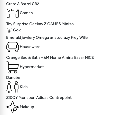
Crate & Barrel
CB2
Games
Toy Surprise
Geekay
Z GAMES
Miniso
Gold
Emerald jewlery
Omega
aristocrazy
Frey Wille
Houseware
Orange Bed & Bath
H&M Home
Amina Bazar
NICE
Hypermarket
Danube
Kids
ZIDDY
Monsoon
Adidas
Centrepoint
Makeup