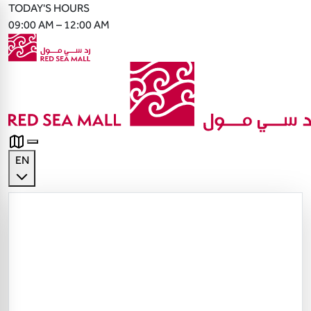
TODAY'S HOURS
09:00 AM – 12:00 AM
EN
English