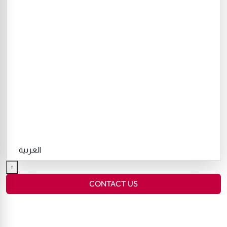
العربية
CONTACT US