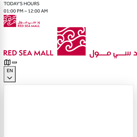
TODAY'S HOURS
01:00 PM – 12:00 AM
EN
English