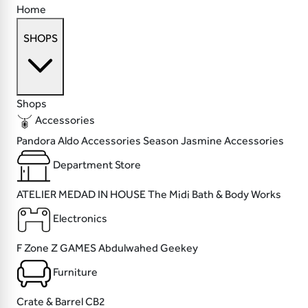
Home
SHOPS
Shops
Accessories
Pandora
Aldo Accessories
Season
Jasmine Accessories
Department Store
ATELIER MEDAD
IN HOUSE
The Midi
Bath & Body Works
Electronics
F Zone
Z GAMES
Abdulwahed
Geekey
Furniture
Crate & Barrel
CB2