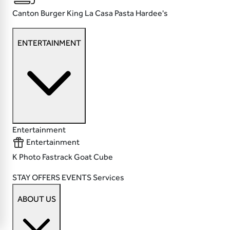
Canton
Burger King
La Casa Pasta
Hardee's
ENTERTAINMENT
Entertainment
Entertainment
K Photo
Fastrack
Goat
Cube
STAY
OFFERS
EVENTS
Services
ABOUT US