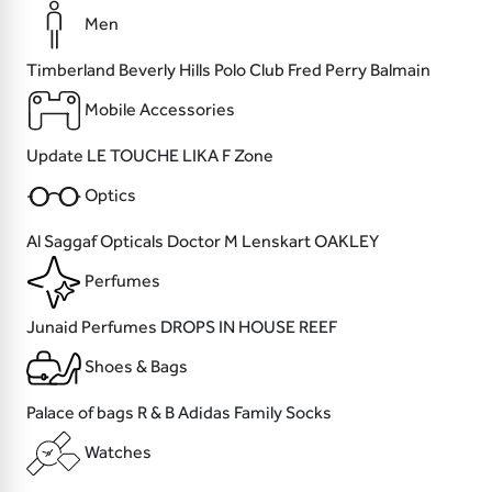
Men
Timberland
Beverly Hills Polo Club
Fred Perry
Balmain
Mobile Accessories
Update
LE TOUCHE
LIKA
F Zone
Optics
Al Saggaf Opticals
Doctor M
Lenskart
OAKLEY
Perfumes
Junaid Perfumes
DROPS
IN HOUSE
REEF
Shoes & Bags
Palace of bags
R & B
Adidas
Family Socks
Watches