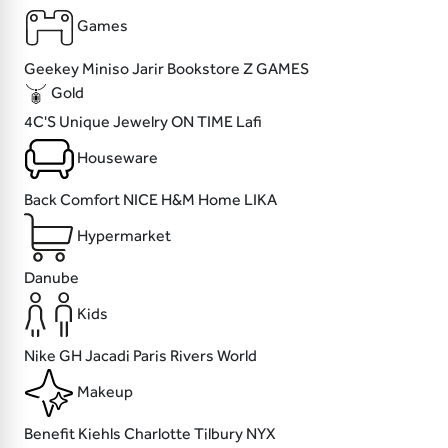
Games
Geekey
Miniso
Jarir Bookstore
Z GAMES
Gold
4C'S
Unique Jewelry
ON TIME
Lafi
Houseware
Back Comfort
NICE
H&M Home
LIKA
Hypermarket
Danube
Kids
Nike
GH
Jacadi Paris
Rivers World
Makeup
Benefit
Kiehls
Charlotte Tilbury
NYX