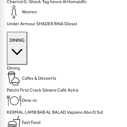
Charriol
G-Shock
Tag heure
Al Homaidhi
Women
Under Armour
SHADER
RINA
Diesel
DINING
Dining
Cafes & Desserts
Patchi
First Crack
Silvano Café
Astra
Dine-in
KERMAL LAMB
BAB AL BALAD
Vapiano
Abo El Sid
Fast Food