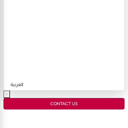
العربية
CONTACT US