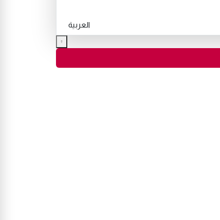
العربية