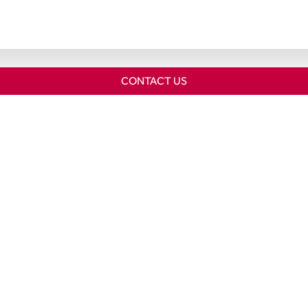
CONTACT US
Home