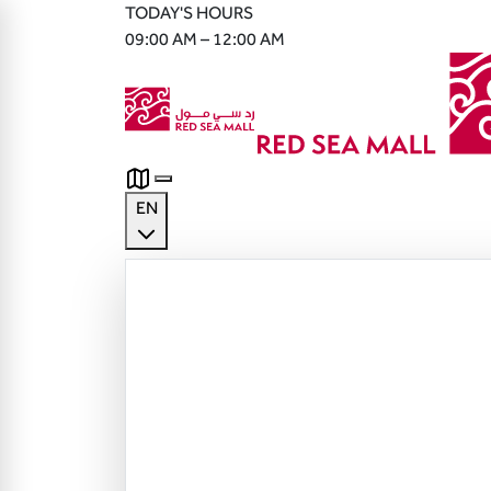
TODAY'S HOURS
09:00 AM – 12:00 AM
EN
English