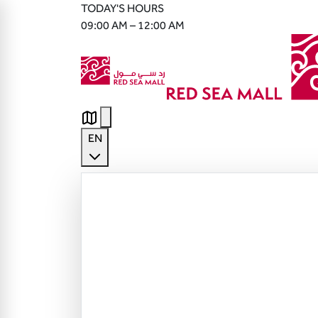
TODAY'S HOURS
09:00 AM – 12:00 AM
EN
English