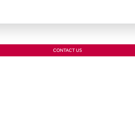
CONTACT US
Home