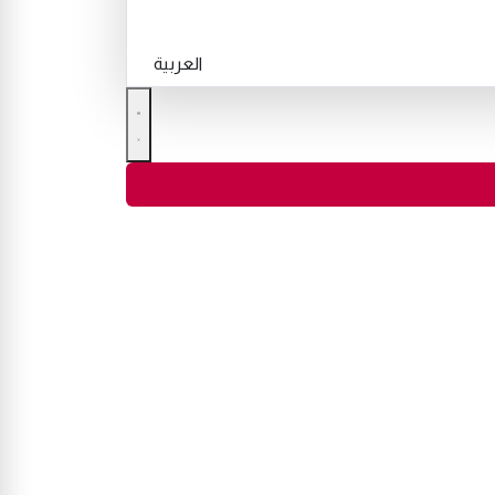
العربية