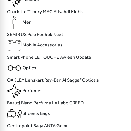
Charlotte Tilbury
MAC
Al Nahdi
Kiehls
Men
SEMIR
US Polo
Reebok
Next
Mobile Accessories
Smart Phone
LE TOUCHE
Awleen
Update
Optics
OAKLEY
Lenskart
Ray-Ban
Al Saggaf Opticals
Perfumes
Beauti
Blend Perfume
Le Labo
CREED
Shoes & Bags
Centrepoint
Saga
ANTA
Geox