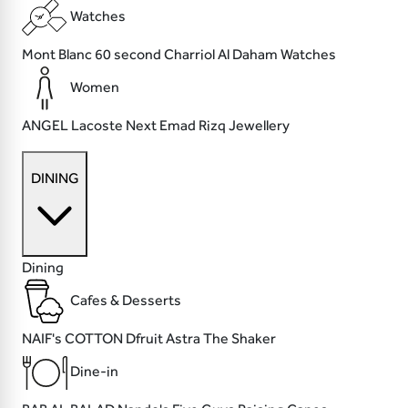
Watches
Mont Blanc
60 second
Charriol
Al Daham Watches
Women
ANGEL
Lacoste
Next
Emad Rizq Jewellery
DINING
Dining
Cafes & Desserts
NAIF's COTTON
Dfruit
Astra
The Shaker
Dine-in