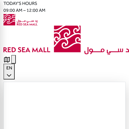
TODAY'S HOURS
09:00 AM – 12:00 AM
EN
English