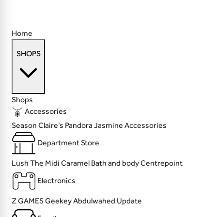
Home
SHOPS
Shops
Accessories
Season
Claire’s
Pandora
Jasmine Accessories
Department Store
Lush
The Midi
Caramel Bath and body
Centrepoint
Electronics
Z GAMES
Geekey
Abdulwahed
Update