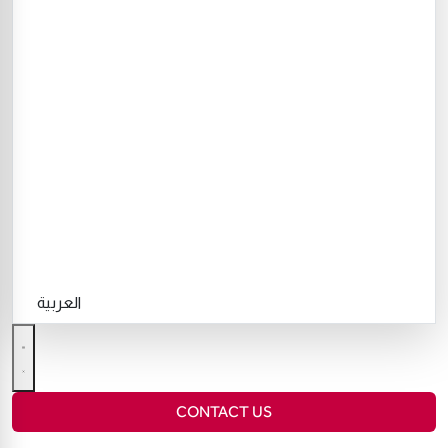
العربية
CONTACT US