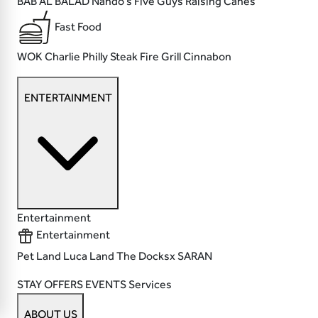
BAB AL BALAD
Nando's
Five Guys
Raising Canes
Fast Food
WOK
Charlie Philly Steak
Fire Grill
Cinnabon
ENTERTAINMENT
Entertainment
Entertainment
Pet Land
Luca Land
The Docksx
SARAN
STAY
OFFERS
EVENTS
Services
ABOUT US