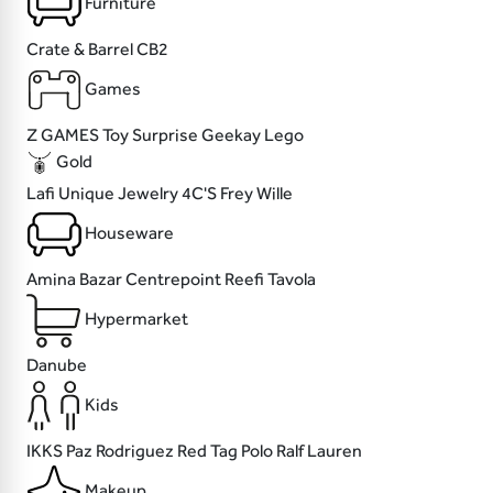
Furniture
Crate & Barrel
CB2
Games
Z GAMES
Toy Surprise
Geekay
Lego
Gold
Lafi
Unique Jewelry
4C'S
Frey Wille
Houseware
Amina Bazar
Centrepoint
Reefi
Tavola
Hypermarket
Danube
Kids
IKKS
Paz Rodriguez
Red Tag
Polo Ralf Lauren
Makeup