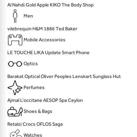
Al Nahdi
Gold Apple
KIKO
The Body Shop
Men
vilebrequin
H&M
1886
Ted Baker
Mobile Accessories
LE TOUCHE
LIKA
Update
Smart Phone
Optics
Barakat Optical
Oliver Peoples
Lenskart
Sunglass Hut
Perfumes
Ajmal
L’occitane
AESOP
Spa Ceylon
Shoes & Bags
Retalzi
Crocs
OFLOS
Saga
Watches