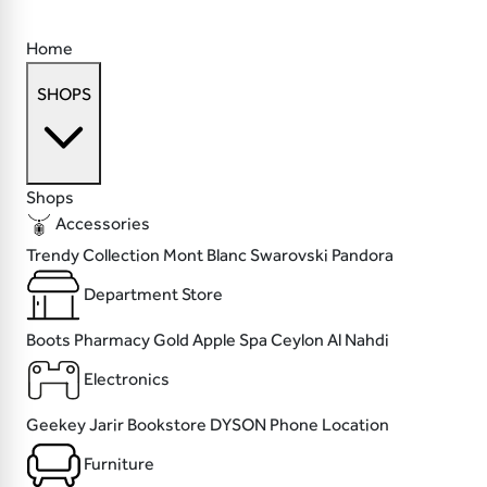
Home
SHOPS
Shops
Accessories
Trendy Collection
Mont Blanc
Swarovski
Pandora
Department Store
Boots Pharmacy
Gold Apple
Spa Ceylon
Al Nahdi
Electronics
Geekey
Jarir Bookstore
DYSON
Phone Location
Furniture