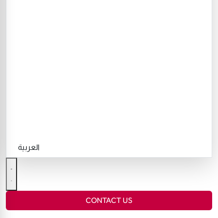
العربية
CONTACT US