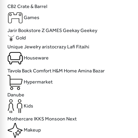
CB2
Crate & Barrel
Games
Jarir Bookstore
Z GAMES
Geekay
Geekey
Gold
Unique Jewelry
aristocrazy
Lafi
Fitaihi
Houseware
Tavola
Back Comfort
H&M Home
Amina Bazar
Hypermarket
Danube
Kids
Mothercare
IKKS
Monsoon
Next
Makeup