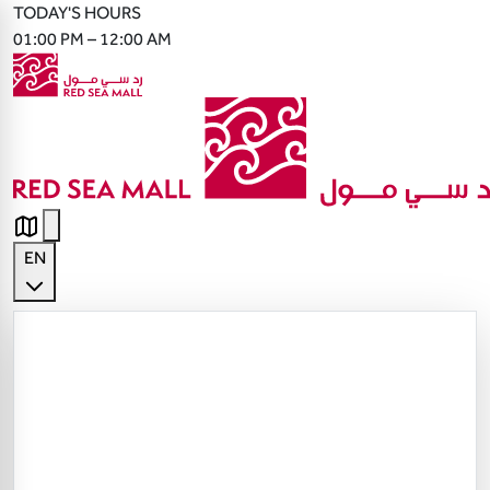
TODAY'S HOURS
01:00 PM – 12:00 AM
EN
English