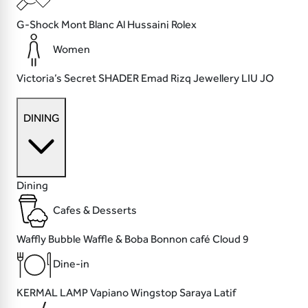
G-Shock
Mont Blanc
Al Hussaini
Rolex
Women
Victoria’s Secret
SHADER
Emad Rizq Jewellery
LIU JO
DINING
Dining
Cafes & Desserts
Waffly
Bubble Waffle & Boba
Bonnon café
Cloud 9
Dine-in
KERMAL LAMP
Vapiano
Wingstop
Saraya Latif