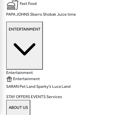
Fast Food
PAPA JOHNS
Sbarro
Shobak
Juice time
ENTERTAINMENT
Entertainment
Entertainment
SARAN
Pet Land
Sparky's
Luca Land
STAY
OFFERS
EVENTS
Services
ABOUT US