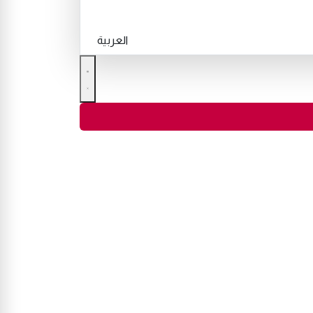
العربية