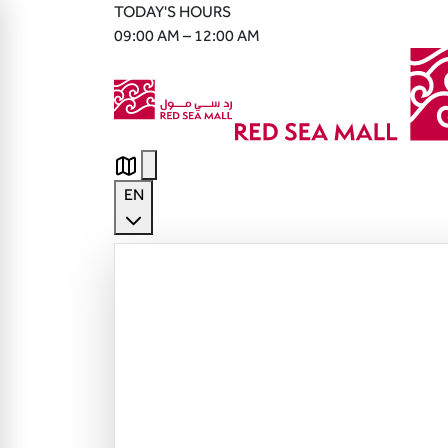
TODAY'S HOURS
09:00 AM – 12:00 AM
EN
English