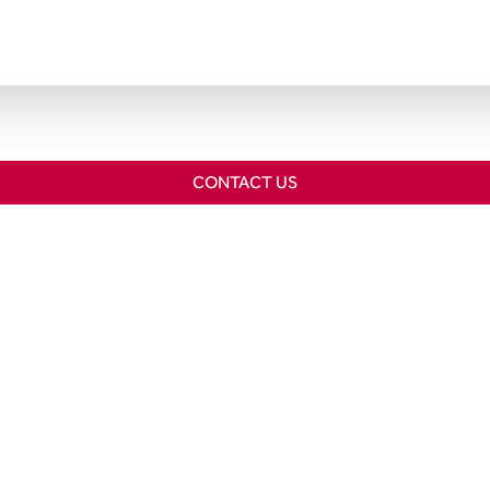
CONTACT US
Home