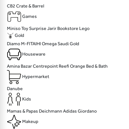
CB2
Crate & Barrel
Games
Miniso
Toy Surprise
Jarir Bookstore
Lego
Gold
Diamo
M-FITAIHI
Omega
Saudi Gold
Houseware
Amina Bazar
Centrepoint
Reefi
Orange Bed & Bath
Hypermarket
Danube
Kids
Mamas & Papas
Deichmann
Adidas
Giordano
Makeup