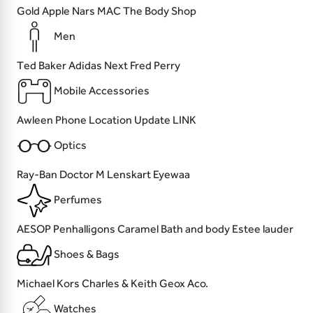
Gold Apple
Nars
MAC
The Body Shop
Men
Ted Baker
Adidas
Next
Fred Perry
Mobile Accessories
Awleen
Phone Location
Update
LINK
Optics
Ray-Ban
Doctor M
Lenskart
Eyewaa
Perfumes
AESOP
Penhalligons
Caramel Bath and body
Estee lauder
Shoes & Bags
Michael Kors
Charles & Keith
Geox
Aco.
Watches