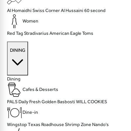
Al Homaidhi
Swiss Corner
Al Hussaini
60 second
Women
Red Tag
Stradivarius
American Eagle
Toms
DINING
Dining
Cafes & Desserts
PALS
Daily Fresh
Golden Basbosti
WILL COOKIES
Dine-in
Wingstop
Texas Roadhouse
Shrimp Zone
Nando's