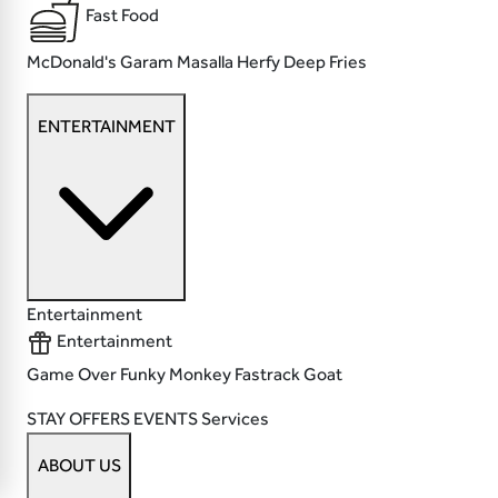
Fast Food
McDonald's
Garam Masalla
Herfy
Deep Fries
ENTERTAINMENT
Entertainment
Entertainment
Game Over
Funky Monkey
Fastrack
Goat
STAY
OFFERS
EVENTS
Services
ABOUT US