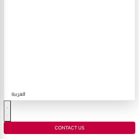
العربية
CONTACT US