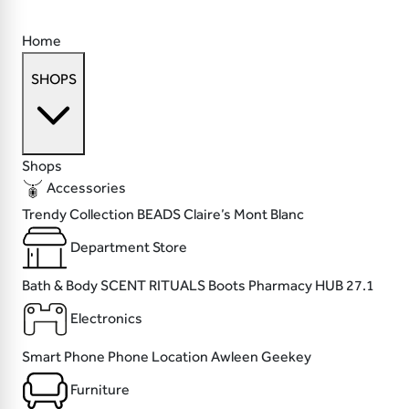
Home
SHOPS
Shops
Accessories
Trendy Collection
BEADS
Claire’s
Mont Blanc
Department Store
Bath & Body SCENT
RITUALS
Boots Pharmacy
HUB 27.1
Electronics
Smart Phone
Phone Location
Awleen
Geekey
Furniture