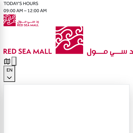
TODAY'S HOURS
09:00 AM – 12:00 AM
EN
English