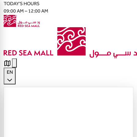
TODAY'S HOURS
09:00 AM – 12:00 AM
EN
English