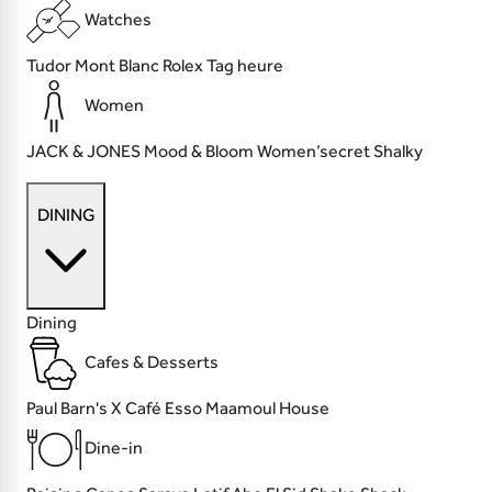
Watches
Tudor
Mont Blanc
Rolex
Tag heure
Women
JACK & JONES
Mood & Bloom
Women’secret
Shalky
DINING
Dining
Cafes & Desserts
Paul
Barn's X Café
Esso
Maamoul House
Dine-in