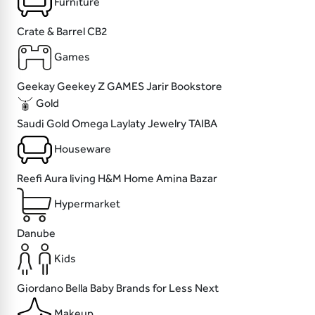
Furniture
Crate & Barrel
CB2
Games
Geekay
Geekey
Z GAMES
Jarir Bookstore
Gold
Saudi Gold
Omega
Laylaty Jewelry
TAIBA
Houseware
Reefi
Aura living
H&M Home
Amina Bazar
Hypermarket
Danube
Kids
Giordano
Bella Baby
Brands for Less
Next
Makeup