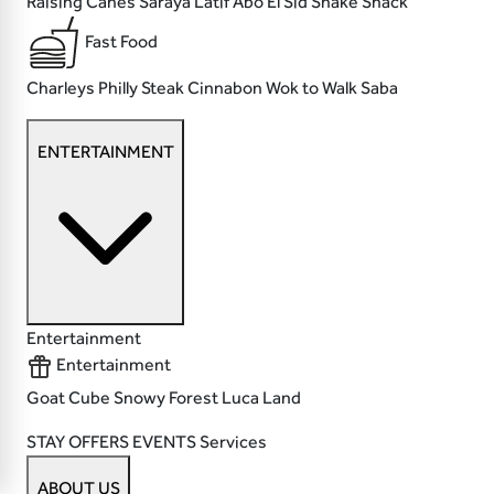
Raising Canes
Saraya Latif
Abo El Sid
Shake Shack
Fast Food
Charleys Philly Steak
Cinnabon
Wok to Walk
Saba
ENTERTAINMENT
Entertainment
Entertainment
Goat
Cube
Snowy Forest
Luca Land
STAY
OFFERS
EVENTS
Services
ABOUT US