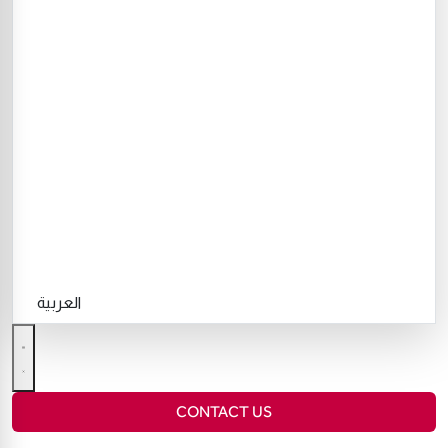
العربية
CONTACT US