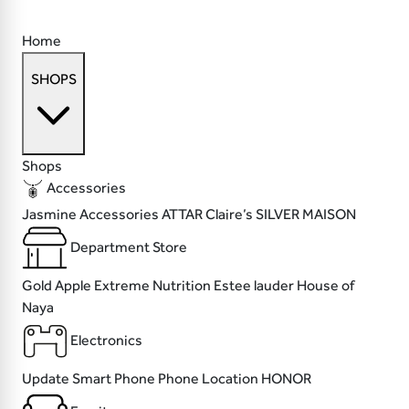
Home
SHOPS
Shops
Accessories
Jasmine Accessories
ATTAR
Claire’s
SILVER MAISON
Department Store
Gold Apple
Extreme Nutrition
Estee lauder
House of
Naya
Electronics
Update
Smart Phone
Phone Location
HONOR