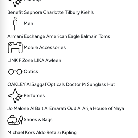
Benefit
Sephora
Charlotte Tilbury
Kiehls
Men
Armani Exchange
American Eagle
Balmain
Toms
Mobile Accessories
LINK
F Zone
LIKA
Awleen
Optics
OAKLEY
Al Saggaf Opticals
Doctor M
Sunglass Hut
Perfumes
Jo Malone
Al Bait Al Emarati Oud
Al Arija
House of Naya
Shoes & Bags
Michael Kors
Aldo
Retalzi
Kipling