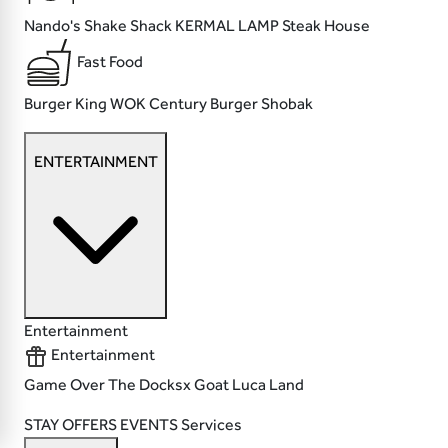
Nando's
Shake Shack
KERMAL LAMP
Steak House
Fast Food
Burger King
WOK
Century Burger
Shobak
ENTERTAINMENT
Entertainment
Entertainment
Game Over
The Docksx
Goat
Luca Land
STAY
OFFERS
EVENTS
Services