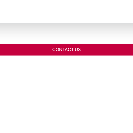
CONTACT US
Home