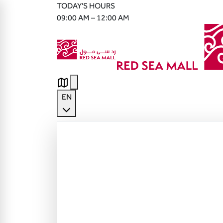
TODAY'S HOURS
09:00 AM – 12:00 AM
EN
English