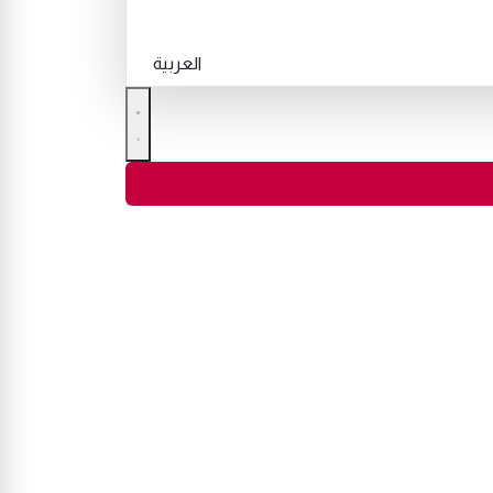
العربية