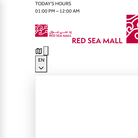
TODAY'S HOURS
01:00 PM – 12:00 AM
EN
English