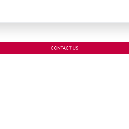
CONTACT US
Home