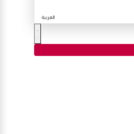
العربية