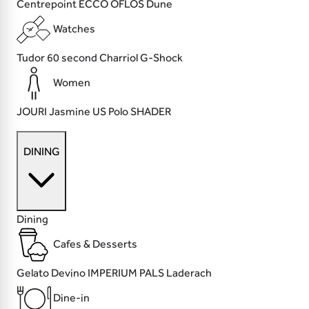
Centrepoint
ECCO
OFLOS
Dune
Watches
Tudor
60 second
Charriol
G-Shock
Women
JOURI
Jasmine
US Polo
SHADER
DINING
Dining
Cafes & Desserts
Gelato Devino
IMPERIUM
PALS
Laderach
Dine-in