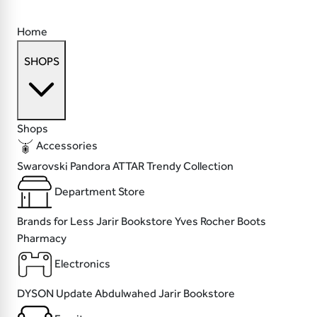
Home
SHOPS
Shops
Accessories
Swarovski
Pandora
ATTAR
Trendy Collection
Department Store
Brands for Less
Jarir Bookstore
Yves Rocher
Boots
Pharmacy
Electronics
DYSON
Update
Abdulwahed
Jarir Bookstore