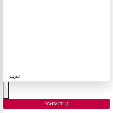
العربية
CONTACT US