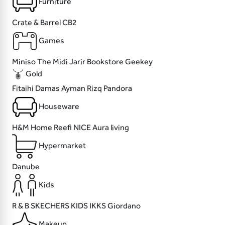
Furniture
Crate & Barrel
CB2
Games
Miniso
The Midi
Jarir Bookstore
Geekey
Gold
Fitaihi
Damas
Ayman Rizq
Pandora
Houseware
H&M Home
Reefi
NICE
Aura living
Hypermarket
Danube
Kids
R & B
SKECHERS KIDS
IKKS
Giordano
Makeup