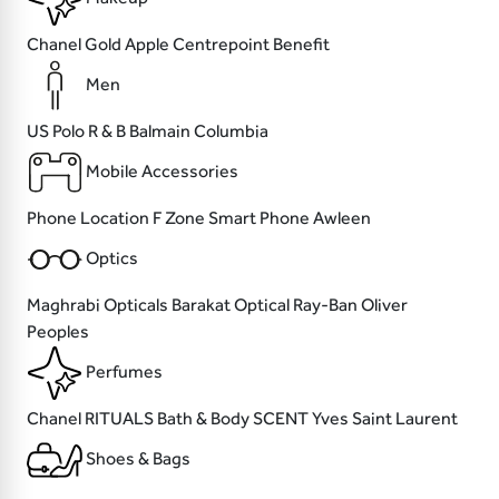
Chanel
Gold Apple
Centrepoint
Benefit
Men
US Polo
R & B
Balmain
Columbia
Mobile Accessories
Phone Location
F Zone
Smart Phone
Awleen
Optics
Maghrabi Opticals
Barakat Optical
Ray-Ban
Oliver
Peoples
Perfumes
Chanel
RITUALS
Bath & Body SCENT
Yves Saint Laurent
Shoes & Bags