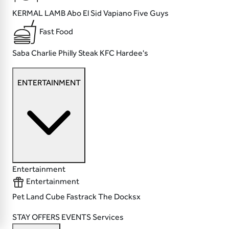
KERMAL LAMB
Abo El Sid
Vapiano
Five Guys
Fast Food
Saba
Charlie Philly Steak
KFC
Hardee's
ENTERTAINMENT
Entertainment
Entertainment
Pet Land
Cube
Fastrack
The Docksx
STAY
OFFERS
EVENTS
Services