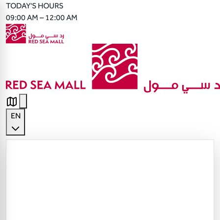
TODAY'S HOURS
09:00 AM – 12:00 AM
EN
English