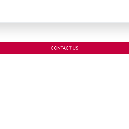
CONTACT US
Home