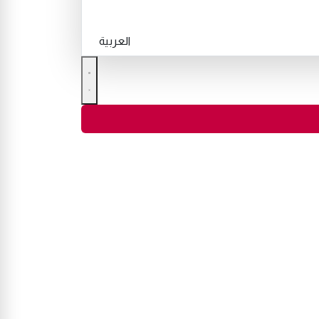
العربية