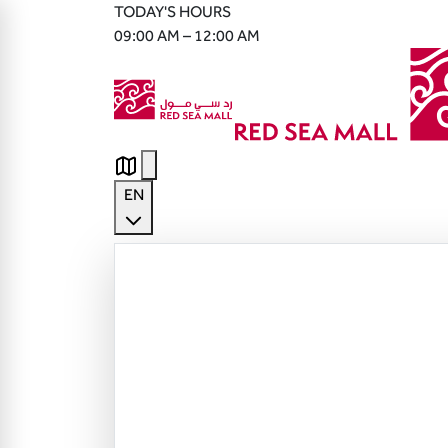
TODAY'S HOURS
09:00 AM – 12:00 AM
EN
English