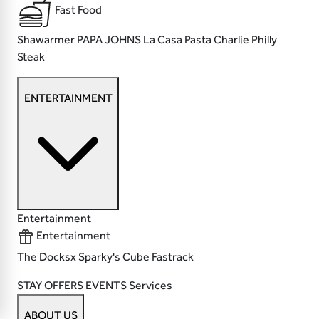
Fast Food
Shawarmer
PAPA JOHNS
La Casa Pasta
Charlie Philly
Steak
ENTERTAINMENT
Entertainment
Entertainment
The Docksx
Sparky's
Cube
Fastrack
STAY
OFFERS
EVENTS
Services
ABOUT US