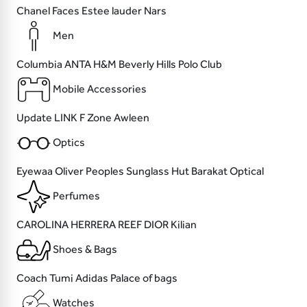
Chanel
Faces
Estee lauder
Nars
Men
Columbia
ANTA
H&M
Beverly Hills Polo Club
Mobile Accessories
Update
LINK
F Zone
Awleen
Optics
Eyewaa
Oliver Peoples
Sunglass Hut
Barakat Optical
Perfumes
CAROLINA HERRERA
REEF
DIOR
Kilian
Shoes & Bags
Coach
Tumi
Adidas
Palace of bags
Watches