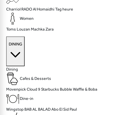
Charriol
RADO
Al Homaidhi
Tag heure
Women
Toms
Louzan
Machka
Zara
DINING
Dining
Cafes & Desserts
Movenpick
Cloud 9
Starbucks
Bubble Waffle & Boba
Dine-in
Wingstop
BAB AL BALAD
Abo El Sid
Paul