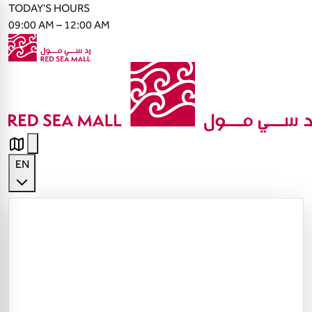
TODAY'S HOURS
09:00 AM – 12:00 AM
EN
English