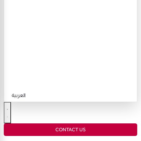
العربية
CONTACT US