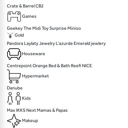
Crate & Barrel
CB2
Games
Geekey
The Midi
Toy Surprise
Miniso
Gold
Pandora
Laylaty Jewelry
L’azurde
Emerald jewlery
Houseware
Centrepoint
Orange Bed & Bath
Reefi
NICE
Hypermarket
Danube
Kids
Max
IKKS
Next
Mamas & Papas
Makeup