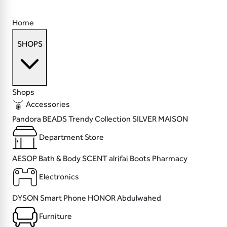
Home
SHOPS
Shops
Accessories
Pandora
BEADS
Trendy Collection
SILVER MAISON
Department Store
AESOP
Bath & Body SCENT
alrifai
Boots Pharmacy
Electronics
DYSON
Smart Phone
HONOR
Abdulwahed
Furniture