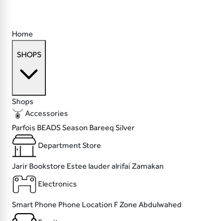
Home
SHOPS
Shops
Accessories
Parfois
BEADS
Season
Bareeq Silver
Department Store
Jarir Bookstore
Estee lauder
alrifai
Zamakan
Electronics
Smart Phone
Phone Location
F Zone
Abdulwahed