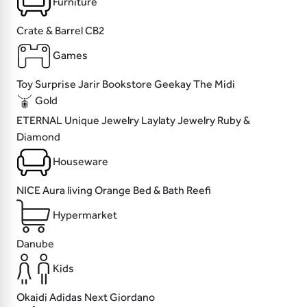
Furniture
Crate & Barrel
CB2
Games
Toy Surprise
Jarir Bookstore
Geekay
The Midi
Gold
ETERNAL
Unique Jewelry
Laylaty Jewelry
Ruby &
Diamond
Houseware
NICE
Aura living
Orange Bed & Bath
Reefi
Hypermarket
Danube
Kids
Okaidi
Adidas
Next
Giordano