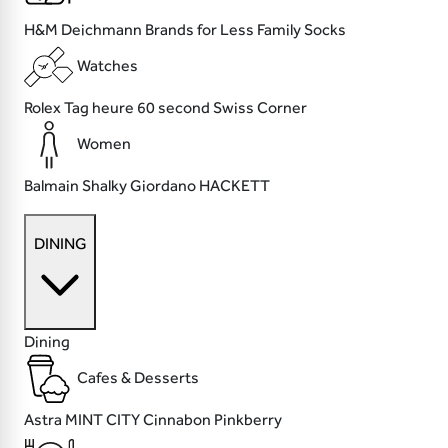
H&M
Deichmann
Brands for Less
Family Socks
Watches
Rolex
Tag heure
60 second
Swiss Corner
Women
Balmain
Shalky
Giordano
HACKETT
DINING
Dining
Cafes & Desserts
Astra
MINT CITY
Cinnabon
Pinkberry