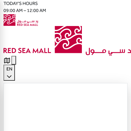
TODAY'S HOURS
09:00 AM – 12:00 AM
EN
English