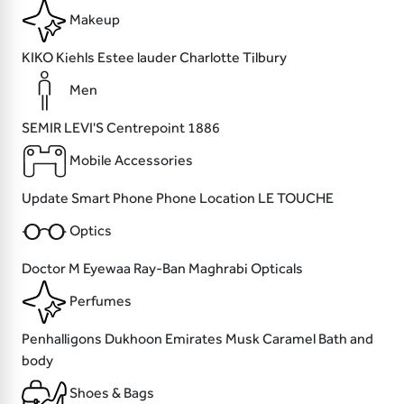
Makeup
KIKO
Kiehls
Estee lauder
Charlotte Tilbury
Men
SEMIR
LEVI'S
Centrepoint
1886
Mobile Accessories
Update
Smart Phone
Phone Location
LE TOUCHE
Optics
Doctor M
Eyewaa
Ray-Ban
Maghrabi Opticals
Perfumes
Penhalligons
Dukhoon Emirates
Musk
Caramel Bath and
body
Shoes & Bags