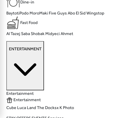
Dine-in
BaytotiPodo MoroMaki
Five Guys
Abo El Sid
Wingstop
Fast Food
Al Tazej
Saba
Shobak
Midyeci Ahmet
ENTERTAINMENT
Entertainment
Entertainment
Cube
Luca Land
The Docksx
K Photo