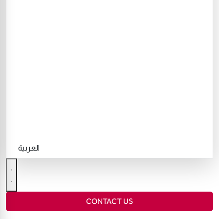
العربية
CONTACT US