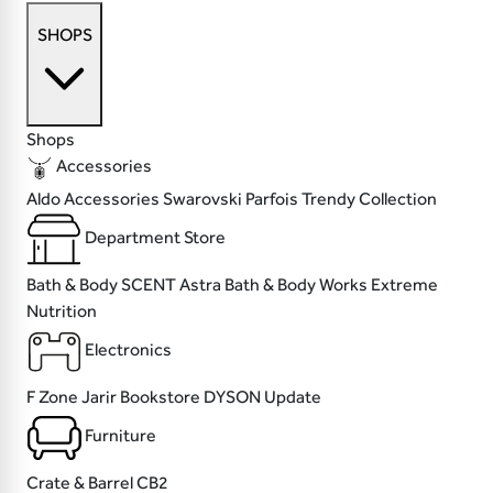
SHOPS
Shops
Accessories
Aldo Accessories
Swarovski
Parfois
Trendy Collection
Department Store
Bath & Body SCENT
Astra
Bath & Body Works
Extreme
Nutrition
Electronics
F Zone
Jarir Bookstore
DYSON
Update
Furniture
Crate & Barrel
CB2