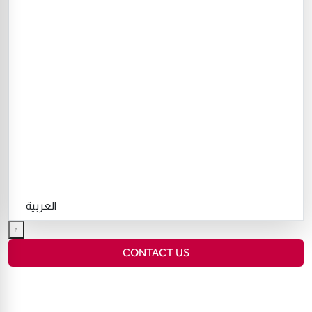
العربية
CONTACT US