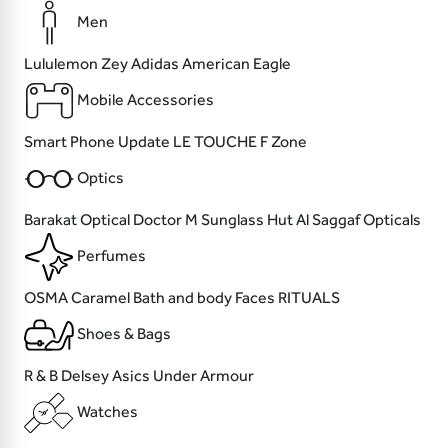
Men
Lululemon
Zey
Adidas
American Eagle
Mobile Accessories
Smart Phone
Update
LE TOUCHE
F Zone
Optics
Barakat Optical
Doctor M
Sunglass Hut
Al Saggaf Opticals
Perfumes
OSMA
Caramel Bath and body
Faces
RITUALS
Shoes & Bags
R & B
Delsey
Asics
Under Armour
Watches