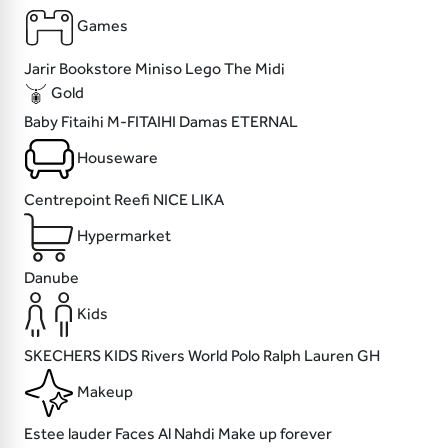
Games
Jarir Bookstore
Miniso
Lego
The Midi
Gold
Baby Fitaihi
M-FITAIHI
Damas
ETERNAL
Houseware
Centrepoint
Reefi
NICE
LIKA
Hypermarket
Danube
Kids
SKECHERS KIDS
Rivers World
Polo Ralph Lauren
GH
Makeup
Estee lauder
Faces
Al Nahdi
Make up forever