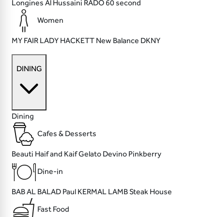
Longines
Al Hussaini
RADO
60 second
Women
MY FAIR LADY
HACKETT
New Balance
DKNY
DINING
Dining
Cafes & Desserts
Beauti
Haif and Kaif
Gelato Devino
Pinkberry
Dine-in
BAB AL BALAD
Paul
KERMAL LAMB
Steak House
Fast Food