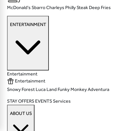
McDonald's
Sbarro
Charleys Philly Steak
Deep Fries
ENTERTAINMENT
Entertainment
Entertainment
Snowy Forest
Luca Land
Funky Monkey
Adventura
STAY
OFFERS
EVENTS
Services
ABOUT US