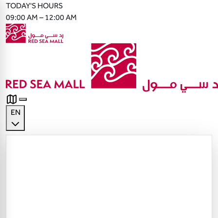
TODAY'S HOURS
09:00 AM – 12:00 AM
EN
English