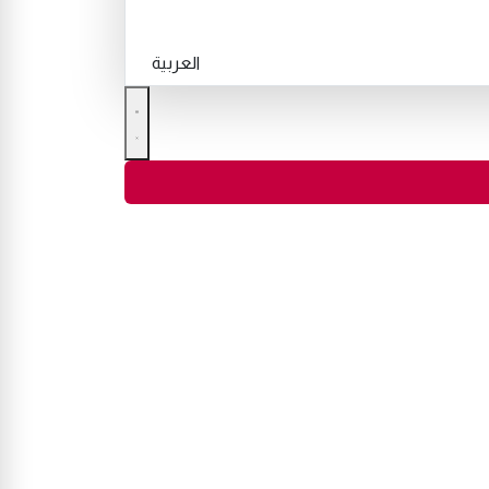
العربية