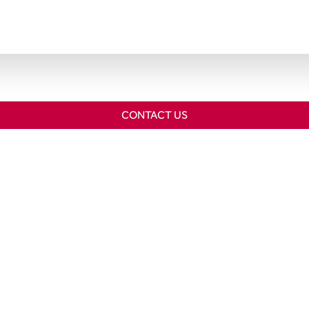
CONTACT US
Home