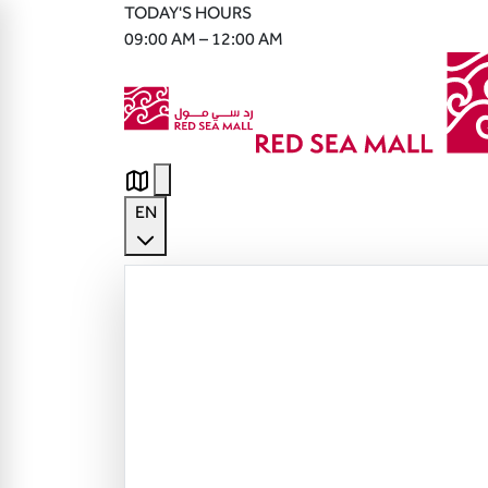
TODAY'S HOURS
09:00 AM – 12:00 AM
EN
English