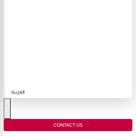
العربية
CONTACT US