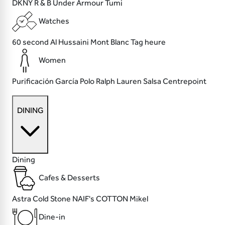
DKNY
R & B
Under Armour
Tumi
Watches
60 second
Al Hussaini
Mont Blanc
Tag heure
Women
Purificación García
Polo Ralph Lauren
Salsa
Centrepoint
DINING
Dining
Cafes & Desserts
Astra
Cold Stone
NAIF's COTTON
Mikel
Dine-in