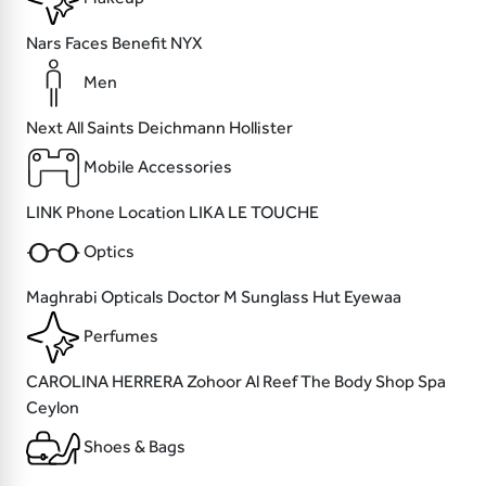
Nars
Faces
Benefit
NYX
Men
Next
All Saints
Deichmann
Hollister
Mobile Accessories
LINK
Phone Location
LIKA
LE TOUCHE
Optics
Maghrabi Opticals
Doctor M
Sunglass Hut
Eyewaa
Perfumes
CAROLINA HERRERA
Zohoor Al Reef
The Body Shop
Spa
Ceylon
Shoes & Bags