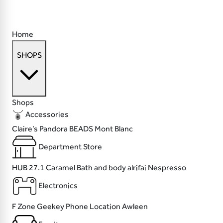
Home
SHOPS
Shops
Accessories
Claire’s
Pandora
BEADS
Mont Blanc
Department Store
HUB 27.1
Caramel Bath and body
alrifai
Nespresso
Electronics
F Zone
Geekey
Phone Location
Awleen