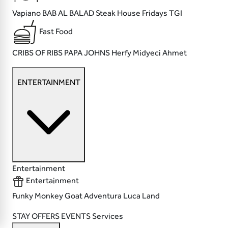
Vapiano
BAB AL BALAD
Steak House
Fridays TGI
Fast Food
CRIBS OF RIBS
PAPA JOHNS
Herfy
Midyeci Ahmet
ENTERTAINMENT
Entertainment
Entertainment
Funky Monkey
Goat
Adventura
Luca Land
STAY
OFFERS
EVENTS
Services