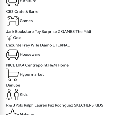
Furniture
CB2
Crate & Barrel
Games
Jarir Bookstore
Toy Surprise
Z GAMES
The Midi
Gold
L’azurde
Frey Wille
Diamo
ETERNAL
Houseware
NICE
LIKA
Centrepoint
H&M Home
Hypermarket
Danube
Kids
R & B
Polo Ralph Lauren
Paz Rodriguez
SKECHERS KIDS
Makeup