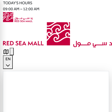
TODAY'S HOURS
09:00 AM – 12:00 AM
EN
English