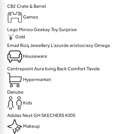
CB2
Crate & Barrel
Games
Lego
Miniso
Geekay
Toy Surprise
Gold
Emad Rizq Jewellery
L’azurde
aristocrazy
Omega
Houseware
Centrepoint
Aura living
Back Comfort
Tavola
Hypermarket
Danube
Kids
Adidas
Next
GH
SKECHERS KIDS
Makeup