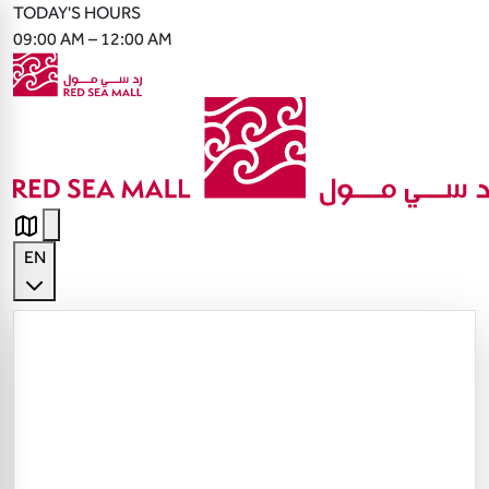
TODAY'S HOURS
09:00 AM – 12:00 AM
EN
English