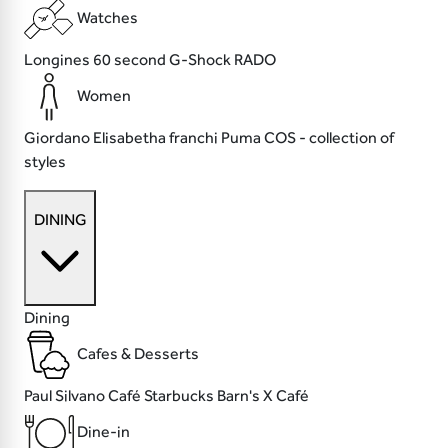
Watches
Longines
60 second
G-Shock
RADO
Women
Giordano
Elisabetha franchi
Puma
COS - collection of
styles
DINING
Dining
Cafes & Desserts
Paul
Silvano Café
Starbucks
Barn's X Café
Dine-in