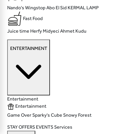
Nando's
Wingstop
Abo El Sid
KERMAL LAMP
Fast Food
Juice time
Herfy
Midyeci Ahmet
Kudu
ENTERTAINMENT
Entertainment
Entertainment
Game Over
Sparky's
Cube
Snowy Forest
STAY
OFFERS
EVENTS
Services