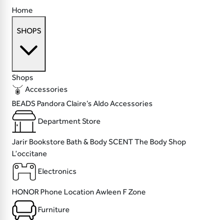
Home
SHOPS
Shops
Accessories
BEADS
Pandora
Claire’s
Aldo Accessories
Department Store
Jarir Bookstore
Bath & Body SCENT
The Body Shop
L’occitane
Electronics
HONOR
Phone Location
Awleen
F Zone
Furniture