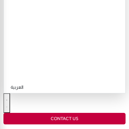
العربية
CONTACT US