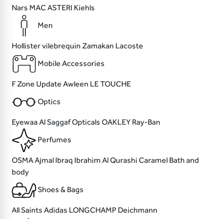
Nars
MAC
ASTERI
Kiehls
Men
Hollister
vilebrequin
Zamakan
Lacoste
Mobile Accessories
F Zone
Update
Awleen
LE TOUCHE
Optics
Eyewaa
Al Saggaf Opticals
OAKLEY
Ray-Ban
Perfumes
OSMA
Ajmal
Ibraq Ibrahim Al Qurashi
Caramel Bath and
body
Shoes & Bags
All Saints
Adidas
LONGCHAMP
Deichmann