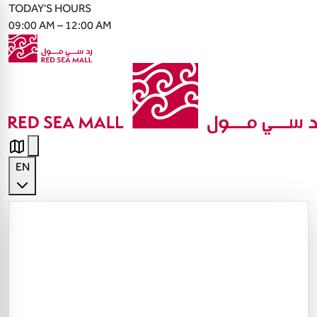
TODAY'S HOURS
09:00 AM – 12:00 AM
EN
English