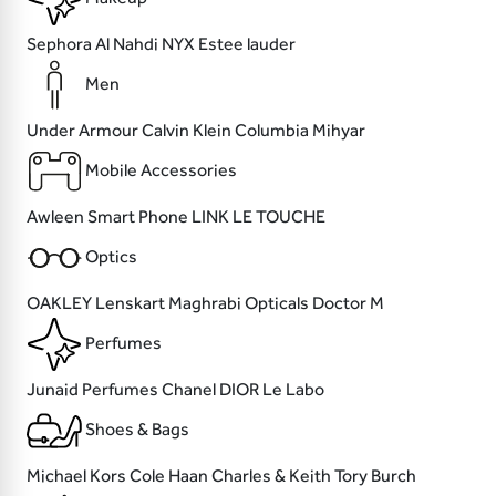
Sephora
Al Nahdi
NYX
Estee lauder
Men
Under Armour
Calvin Klein
Columbia
Mihyar
Mobile Accessories
Awleen
Smart Phone
LINK
LE TOUCHE
Optics
OAKLEY
Lenskart
Maghrabi Opticals
Doctor M
Perfumes
Junaid Perfumes
Chanel
DIOR
Le Labo
Shoes & Bags
Michael Kors
Cole Haan
Charles & Keith
Tory Burch