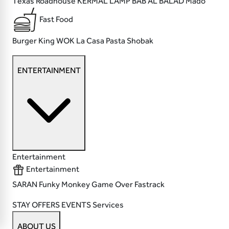
Texas Roadhouse
KERMAL LAMP
BAB AL BALAD
Mado
Fast Food
Burger King
WOK
La Casa Pasta
Shobak
ENTERTAINMENT
Entertainment
Entertainment
SARAN
Funky Monkey
Game Over
Fastrack
STAY
OFFERS
EVENTS
Services
ABOUT US