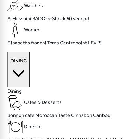
Watches
Al Hussaini
RADO
G-Shock
60 second
Women
Elisabetha franchi
Toms
Centrepoint
LEVI'S
DINING
Dining
Cafes & Desserts
Bonnon café
Moroccan Taste
Cinnabon
Caribou
Dine-in