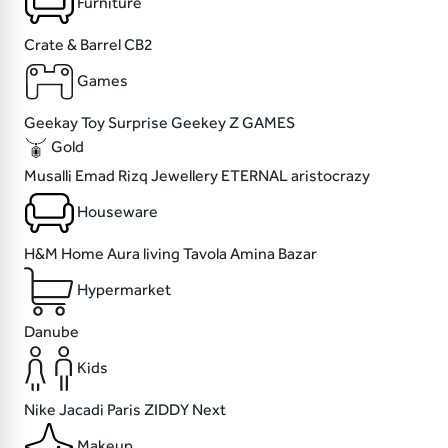
Furniture
Crate & Barrel
CB2
Games
Geekay
Toy Surprise
Geekey
Z GAMES
Gold
Musalli
Emad Rizq Jewellery
ETERNAL
aristocrazy
Houseware
H&M Home
Aura living
Tavola
Amina Bazar
Hypermarket
Danube
Kids
Nike
Jacadi Paris
ZIDDY
Next
Makeup