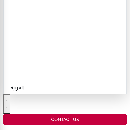
العربية
CONTACT US