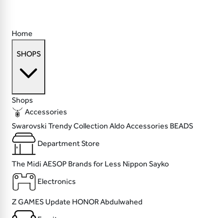
Home
SHOPS
Shops
Accessories
Swarovski
Trendy Collection
Aldo Accessories
BEADS
Department Store
The Midi
AESOP
Brands for Less
Nippon Sayko
Electronics
Z GAMES
Update
HONOR
Abdulwahed