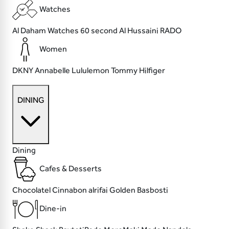
Watches
Al Daham Watches
60 second
Al Hussaini
RADO
Women
DKNY
Annabelle
Lululemon
Tommy Hilfiger
DINING
Dining
Cafes & Desserts
Chocolatel
Cinnabon
alrifai
Golden Basbosti
Dine-in