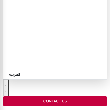
العربية
CONTACT US