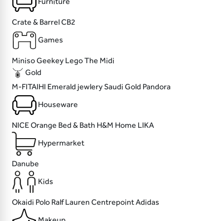
Furniture
Crate & Barrel
CB2
Games
Miniso
Geekey
Lego
The Midi
Gold
M-FITAIHI
Emerald jewlery
Saudi Gold
Pandora
Houseware
NICE
Orange Bed & Bath
H&M Home
LIKA
Hypermarket
Danube
Kids
Okaidi
Polo Ralf Lauren
Centrepoint
Adidas
Makeup