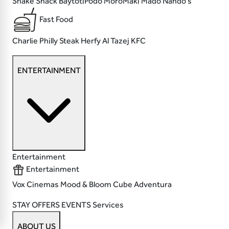
Shake Shack
BaytotiPodo MoroMaki
Mado
Nando's
Fast Food
Charlie Philly Steak
Herfy
Al Tazej
KFC
ENTERTAINMENT
Entertainment
Entertainment
Vox Cinemas
Mood & Bloom
Cube
Adventura
STAY
OFFERS
EVENTS
Services
ABOUT US