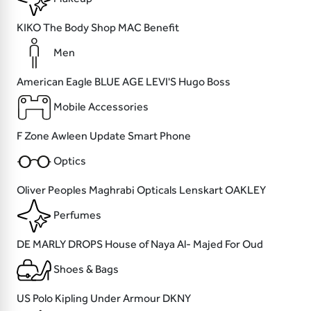
KIKO
The Body Shop
MAC
Benefit
Men
American Eagle
BLUE AGE
LEVI'S
Hugo Boss
Mobile Accessories
F Zone
Awleen
Update
Smart Phone
Optics
Oliver Peoples
Maghrabi Opticals
Lenskart
OAKLEY
Perfumes
DE MARLY
DROPS
House of Naya
Al- Majed For Oud
Shoes & Bags
US Polo
Kipling
Under Armour
DKNY