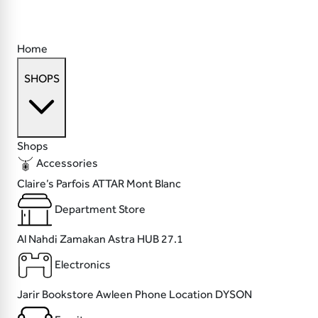
Home
SHOPS
Shops
Accessories
Claire’s
Parfois
ATTAR
Mont Blanc
Department Store
Al Nahdi
Zamakan
Astra
HUB 27.1
Electronics
Jarir Bookstore
Awleen
Phone Location
DYSON