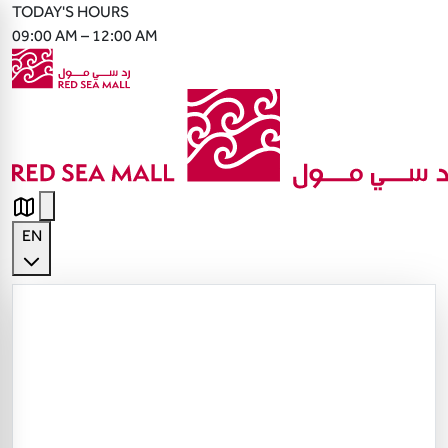
TODAY'S HOURS
09:00 AM – 12:00 AM
EN
English