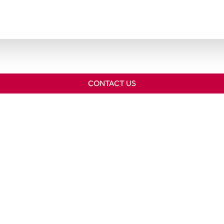
CONTACT US
Home