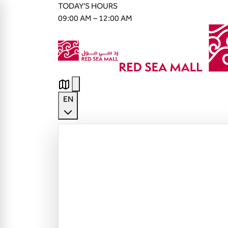
TODAY'S HOURS
09:00 AM – 12:00 AM
EN
English