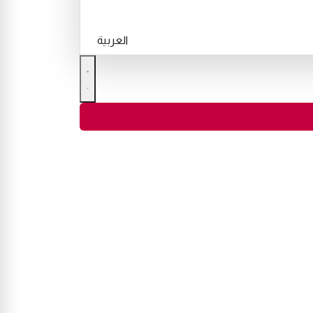
العربية