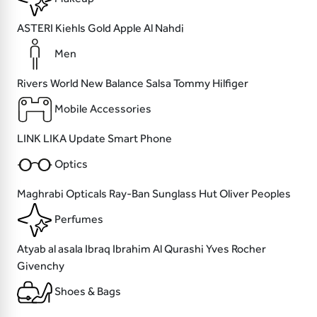
ASTERI
Kiehls
Gold Apple
Al Nahdi
Men
Rivers World
New Balance
Salsa
Tommy Hilfiger
Mobile Accessories
LINK
LIKA
Update
Smart Phone
Optics
Maghrabi Opticals
Ray-Ban
Sunglass Hut
Oliver Peoples
Perfumes
Atyab al asala
Ibraq Ibrahim Al Qurashi
Yves Rocher
Givenchy
Shoes & Bags