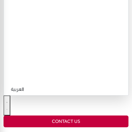
العربية
CONTACT US