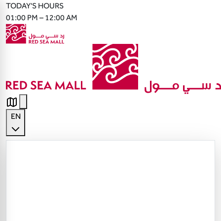
TODAY'S HOURS
01:00 PM – 12:00 AM
EN
English