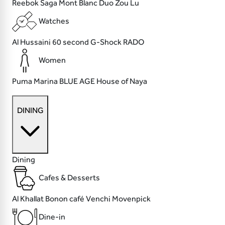
Reebok
Saga
Mont Blanc
Duo Zou Lu
Watches
Al Hussaini
60 second
G-Shock
RADO
Women
Puma
Marina
BLUE AGE
House of Naya
DINING
Dining
Cafes & Desserts
Al Khallat
Bonon café
Venchi
Movenpick
Dine-in