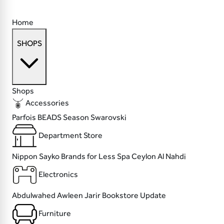
Home
SHOPS
Shops
Accessories
Parfois
BEADS
Season
Swarovski
Department Store
Nippon Sayko
Brands for Less
Spa Ceylon
Al Nahdi
Electronics
Abdulwahed
Awleen
Jarir Bookstore
Update
Furniture