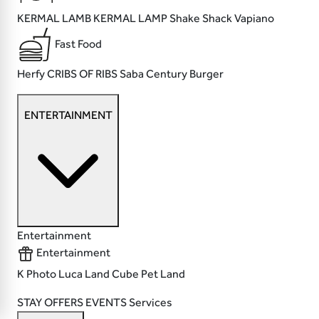
KERMAL LAMB
KERMAL LAMP
Shake Shack
Vapiano
Fast Food
Herfy
CRIBS OF RIBS
Saba
Century Burger
ENTERTAINMENT
Entertainment
Entertainment
K Photo
Luca Land
Cube
Pet Land
STAY
OFFERS
EVENTS
Services