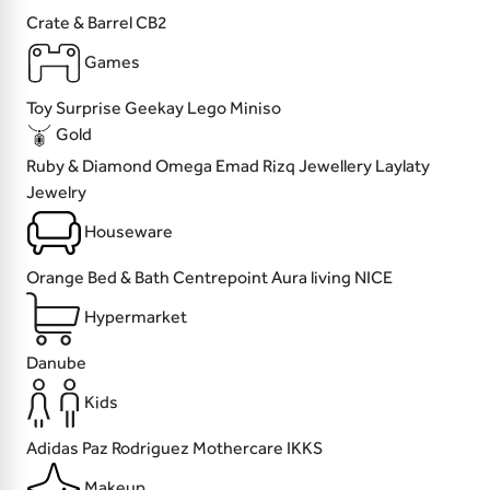
Crate & Barrel
CB2
Games
Toy Surprise
Geekay
Lego
Miniso
Gold
Ruby & Diamond
Omega
Emad Rizq Jewellery
Laylaty
Jewelry
Houseware
Orange Bed & Bath
Centrepoint
Aura living
NICE
Hypermarket
Danube
Kids
Adidas
Paz Rodriguez
Mothercare
IKKS
Makeup