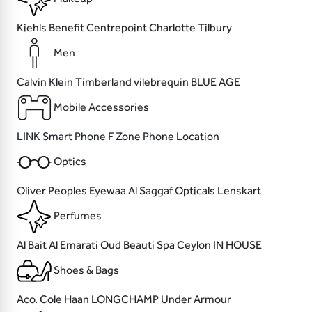
Kiehls
Benefit
Centrepoint
Charlotte Tilbury
Men
Calvin Klein
Timberland
vilebrequin
BLUE AGE
Mobile Accessories
LINK
Smart Phone
F Zone
Phone Location
Optics
Oliver Peoples
Eyewaa
Al Saggaf Opticals
Lenskart
Perfumes
Al Bait Al Emarati Oud
Beauti
Spa Ceylon
IN HOUSE
Shoes & Bags
Aco.
Cole Haan
LONGCHAMP
Under Armour