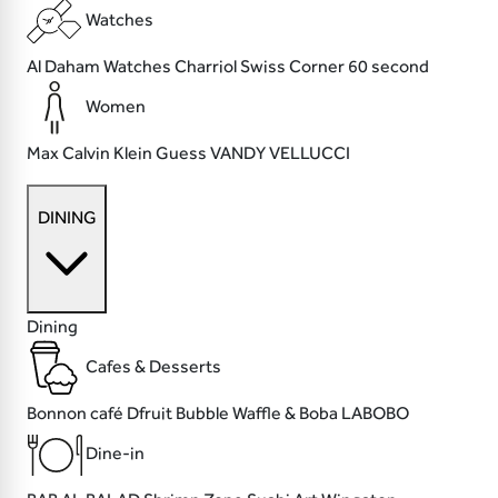
Watches
Al Daham Watches
Charriol
Swiss Corner
60 second
Women
Max
Calvin Klein
Guess
VANDY VELLUCCI
DINING
Dining
Cafes & Desserts
Bonnon café
Dfruit
Bubble Waffle & Boba
LABOBO
Dine-in