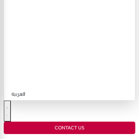
العربية
CONTACT US