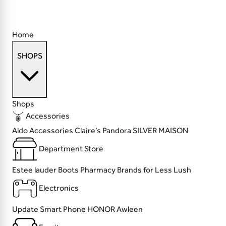
Home
SHOPS
Shops
Accessories
Aldo Accessories
Claire’s
Pandora
SILVER MAISON
Department Store
Estee lauder
Boots Pharmacy
Brands for Less
Lush
Electronics
Update
Smart Phone
HONOR
Awleen