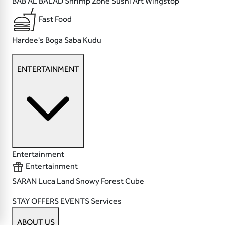
BAB AL BALAD
Shrimp Zone
Sushi Art
Wingstop
Fast Food
Hardee's
Boga
Saba
Kudu
ENTERTAINMENT
Entertainment
Entertainment
SARAN
Luca Land
Snowy Forest
Cube
STAY
OFFERS
EVENTS
Services
ABOUT US