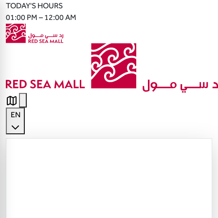
TODAY'S HOURS
01:00 PM – 12:00 AM
EN
English