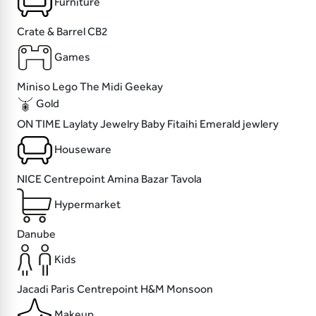
Furniture
Crate & Barrel
CB2
Games
Miniso
Lego
The Midi
Geekay
Gold
ON TIME
Laylaty Jewelry
Baby Fitaihi
Emerald jewlery
Houseware
NICE
Centrepoint
Amina Bazar
Tavola
Hypermarket
Danube
Kids
Jacadi Paris
Centrepoint
H&M
Monsoon
Makeup