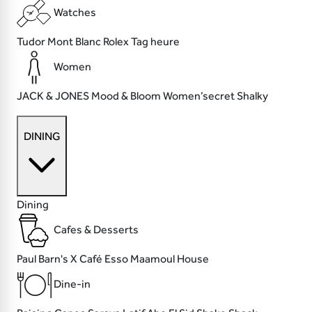
Watches
Tudor
Mont Blanc
Rolex
Tag heure
Women
JACK & JONES
Mood & Bloom
Women’secret
Shalky
DINING
Dining
Cafes & Desserts
Paul
Barn's X Café
Esso
Maamoul House
Dine-in