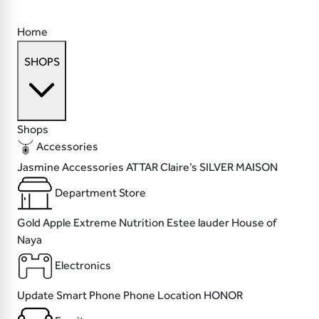
Home
SHOPS
Shops
Accessories
Jasmine Accessories
ATTAR
Claire’s
SILVER MAISON
Department Store
Gold Apple
Extreme Nutrition
Estee lauder
House of
Naya
Electronics
Update
Smart Phone
Phone Location
HONOR