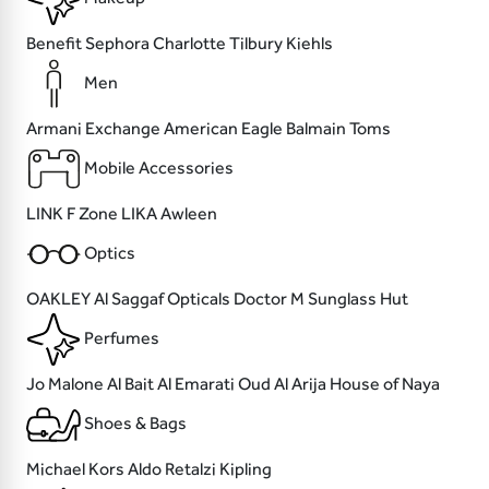
Benefit
Sephora
Charlotte Tilbury
Kiehls
Men
Armani Exchange
American Eagle
Balmain
Toms
Mobile Accessories
LINK
F Zone
LIKA
Awleen
Optics
OAKLEY
Al Saggaf Opticals
Doctor M
Sunglass Hut
Perfumes
Jo Malone
Al Bait Al Emarati Oud
Al Arija
House of Naya
Shoes & Bags
Michael Kors
Aldo
Retalzi
Kipling