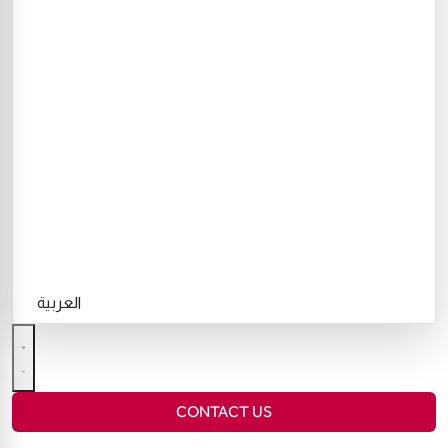
العربية
CONTACT US