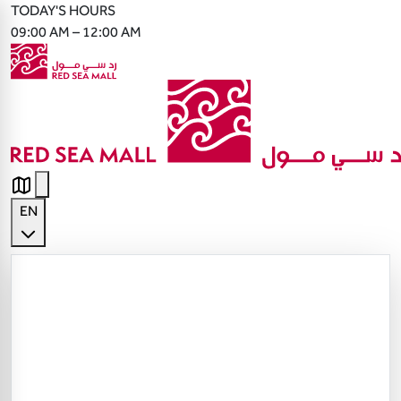
TODAY'S HOURS
09:00 AM – 12:00 AM
EN
English