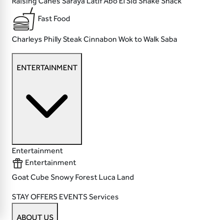
Raising Canes
Saraya Latif
Abo El Sid
Shake Shack
Fast Food
Charleys Philly Steak
Cinnabon
Wok to Walk
Saba
ENTERTAINMENT
Entertainment
Entertainment
Goat
Cube
Snowy Forest
Luca Land
STAY
OFFERS
EVENTS
Services
ABOUT US