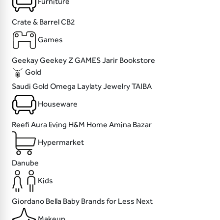
Furniture
Crate & Barrel
CB2
Games
Geekay
Geekey
Z GAMES
Jarir Bookstore
Gold
Saudi Gold
Omega
Laylaty Jewelry
TAIBA
Houseware
Reefi
Aura living
H&M Home
Amina Bazar
Hypermarket
Danube
Kids
Giordano
Bella Baby
Brands for Less
Next
Makeup