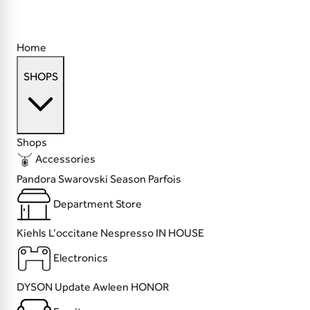
Home
SHOPS
Shops
Accessories
Pandora
Swarovski
Season
Parfois
Department Store
Kiehls
L’occitane
Nespresso
IN HOUSE
Electronics
DYSON
Update
Awleen
HONOR