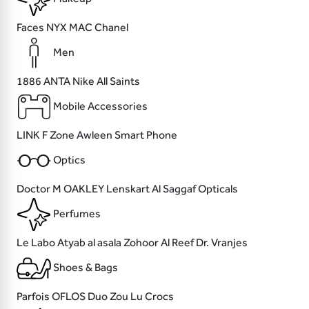
Faces
NYX
MAC
Chanel
Men
1886
ANTA
Nike
All Saints
Mobile Accessories
LINK
F Zone
Awleen
Smart Phone
Optics
Doctor M
OAKLEY
Lenskart
Al Saggaf Opticals
Perfumes
Le Labo
Atyab al asala
Zohoor Al Reef
Dr. Vranjes
Shoes & Bags
Parfois
OFLOS
Duo Zou Lu
Crocs