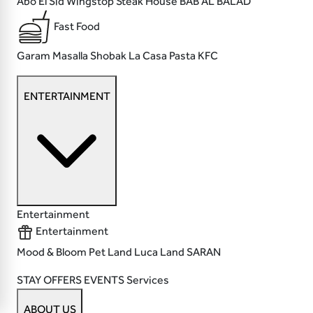
Abo El Sid
Wingstop
Steak House
BAB AL BALAD
Fast Food
Garam Masalla
Shobak
La Casa Pasta
KFC
ENTERTAINMENT
Entertainment
Entertainment
Mood & Bloom
Pet Land
Luca Land
SARAN
STAY
OFFERS
EVENTS
Services
ABOUT US