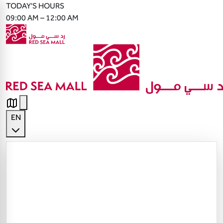
TODAY'S HOURS
09:00 AM – 12:00 AM
EN
English