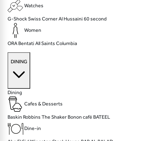
Watches
G-Shock
Swiss Corner
Al Hussaini
60 second
Women
ORA
Bentati
All Saints
Columbia
DINING
Dining
Cafes & Desserts
Baskin Robbins
The Shaker
Bonon café
BATEEL
Dine-in