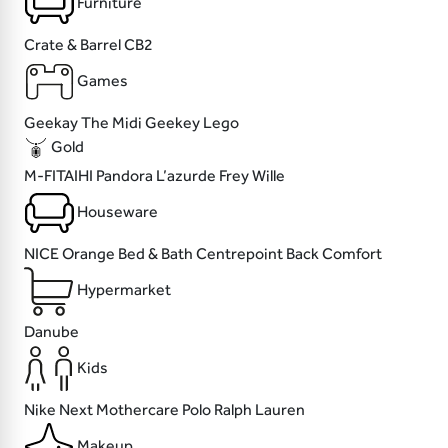
Furniture
Crate & Barrel
CB2
Games
Geekay
The Midi
Geekey
Lego
Gold
M-FITAIHI
Pandora
L’azurde
Frey Wille
Houseware
NICE
Orange Bed & Bath
Centrepoint
Back Comfort
Hypermarket
Danube
Kids
Nike
Next
Mothercare
Polo Ralph Lauren
Makeup