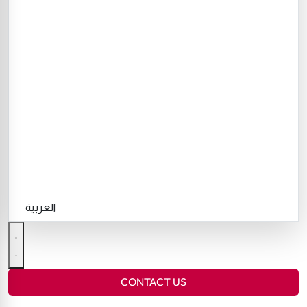
العربية
CONTACT US