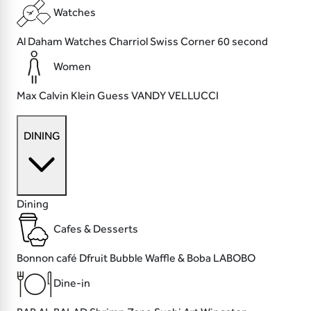
Watches
Al Daham Watches
Charriol
Swiss Corner
60 second
Women
Max
Calvin Klein
Guess
VANDY VELLUCCI
DINING
Dining
Cafes & Desserts
Bonnon café
Dfruit
Bubble Waffle & Boba
LABOBO
Dine-in