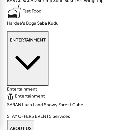
BAB AL BALAD
Shrimp Zone
Sushi Art
Wingstop
Fast Food
Hardee's
Boga
Saba
Kudu
ENTERTAINMENT
Entertainment
Entertainment
SARAN
Luca Land
Snowy Forest
Cube
STAY
OFFERS
EVENTS
Services
ABOUT US