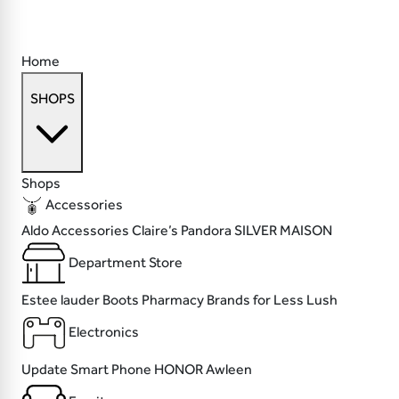
Home
SHOPS
Shops
Accessories
Aldo Accessories
Claire’s
Pandora
SILVER MAISON
Department Store
Estee lauder
Boots Pharmacy
Brands for Less
Lush
Electronics
Update
Smart Phone
HONOR
Awleen