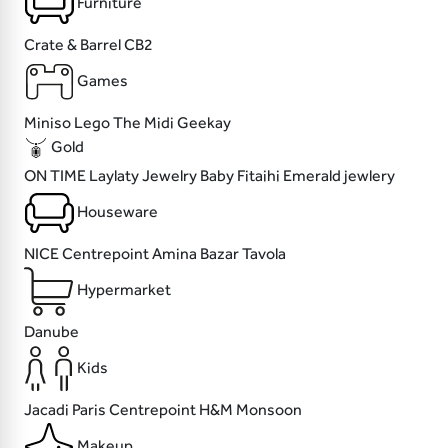
Furniture
Crate & Barrel
CB2
Games
Miniso
Lego
The Midi
Geekay
Gold
ON TIME
Laylaty Jewelry
Baby Fitaihi
Emerald jewlery
Houseware
NICE
Centrepoint
Amina Bazar
Tavola
Hypermarket
Danube
Kids
Jacadi Paris
Centrepoint
H&M
Monsoon
Makeup