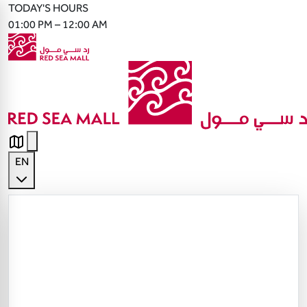
TODAY'S HOURS
01:00 PM – 12:00 AM
EN
English