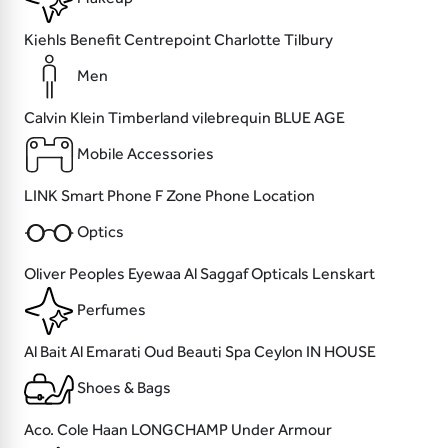
Kiehls
Benefit
Centrepoint
Charlotte Tilbury
Men
Calvin Klein
Timberland
vilebrequin
BLUE AGE
Mobile Accessories
LINK
Smart Phone
F Zone
Phone Location
Optics
Oliver Peoples
Eyewaa
Al Saggaf Opticals
Lenskart
Perfumes
Al Bait Al Emarati Oud
Beauti
Spa Ceylon
IN HOUSE
Shoes & Bags
Aco.
Cole Haan
LONGCHAMP
Under Armour