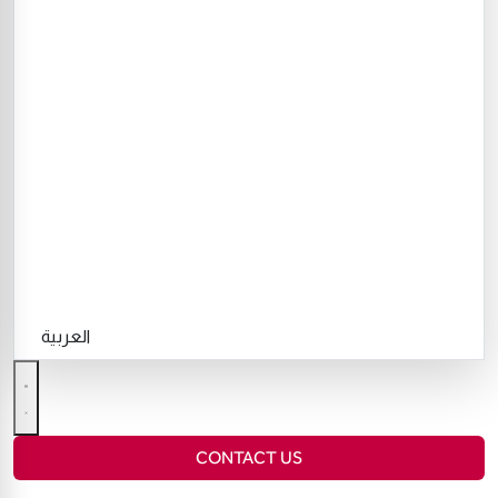
العربية
CONTACT US