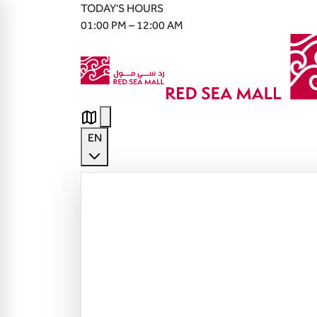
TODAY'S HOURS
01:00 PM – 12:00 AM
EN
English