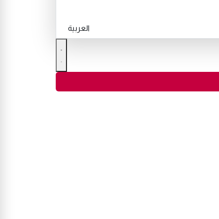
العربية