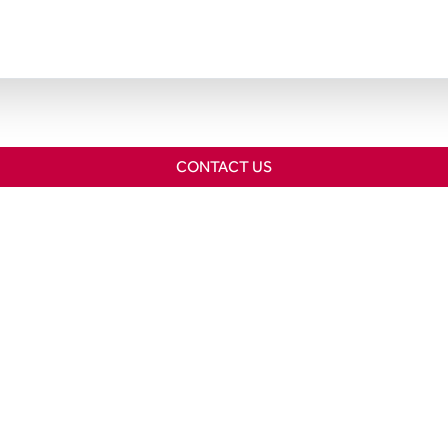
CONTACT US
Home