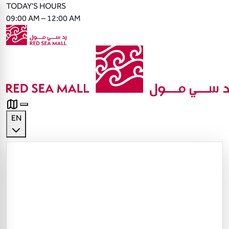
TODAY'S HOURS
09:00 AM – 12:00 AM
EN
English