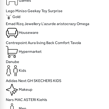
Games
Lego
Miniso
Geekay
Toy Surprise
Gold
Emad Rizq Jewellery
L’azurde
aristocrazy
Omega
Houseware
Centrepoint
Aura living
Back Comfort
Tavola
Hypermarket
Danube
Kids
Adidas
Next
GH
SKECHERS KIDS
Makeup
Nars
MAC
ASTERI
Kiehls
Men