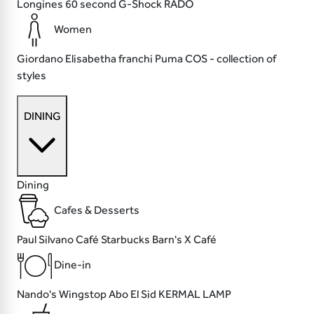
Longines
60 second
G-Shock
RADO
Women
Giordano
Elisabetha franchi
Puma
COS - collection of
styles
DINING
Dining
Cafes & Desserts
Paul
Silvano Café
Starbucks
Barn's X Café
Dine-in
Nando's
Wingstop
Abo El Sid
KERMAL LAMP