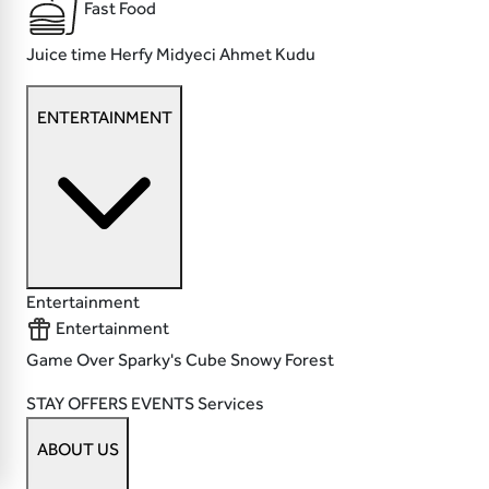
Fast Food
Juice time
Herfy
Midyeci Ahmet
Kudu
ENTERTAINMENT
Entertainment
Entertainment
Game Over
Sparky's
Cube
Snowy Forest
STAY
OFFERS
EVENTS
Services
ABOUT US