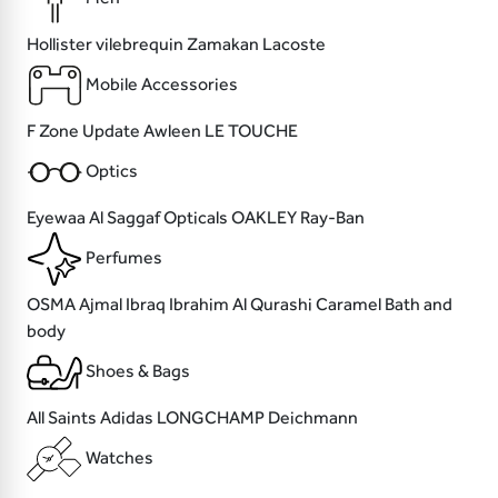
Hollister
vilebrequin
Zamakan
Lacoste
Mobile Accessories
F Zone
Update
Awleen
LE TOUCHE
Optics
Eyewaa
Al Saggaf Opticals
OAKLEY
Ray-Ban
Perfumes
OSMA
Ajmal
Ibraq Ibrahim Al Qurashi
Caramel Bath and
body
Shoes & Bags
All Saints
Adidas
LONGCHAMP
Deichmann
Watches