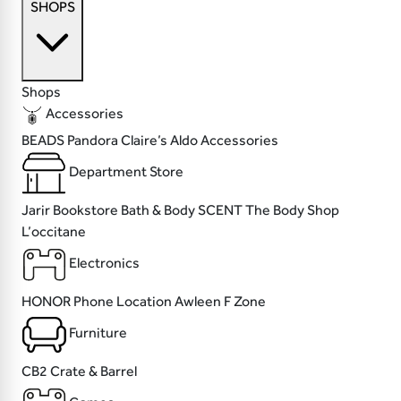
SHOPS
Shops
Accessories
BEADS
Pandora
Claire’s
Aldo Accessories
Department Store
Jarir Bookstore
Bath & Body SCENT
The Body Shop
L’occitane
Electronics
HONOR
Phone Location
Awleen
F Zone
Furniture
CB2
Crate & Barrel