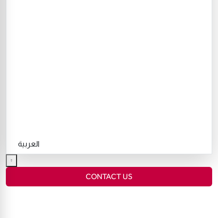
العربية
CONTACT US