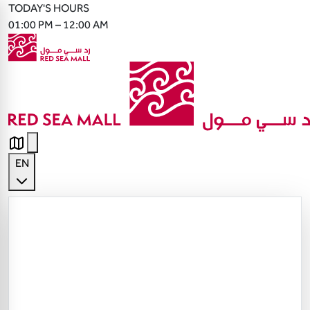
TODAY'S HOURS
01:00 PM – 12:00 AM
EN
English