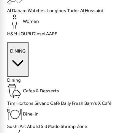
Al Daham Watches
Longines
Tudor
Al Hussaini
Women
H&M
JOURI
Diesel
AAPE
DINING
Dining
Cafes & Desserts
Tim Hortons
Silvano Café
Daily Fresh
Barn's X Café
Dine-in
Sushi Art
Abo El Sid
Mado
Shrimp Zone