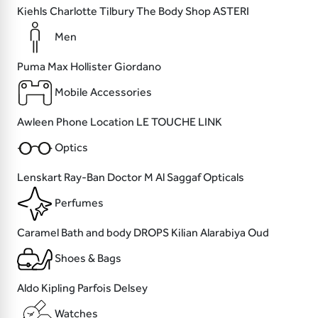
Kiehls
Charlotte Tilbury
The Body Shop
ASTERI
Men
Puma
Max
Hollister
Giordano
Mobile Accessories
Awleen
Phone Location
LE TOUCHE
LINK
Optics
Lenskart
Ray-Ban
Doctor M
Al Saggaf Opticals
Perfumes
Caramel Bath and body
DROPS
Kilian
Alarabiya Oud
Shoes & Bags
Aldo
Kipling
Parfois
Delsey
Watches