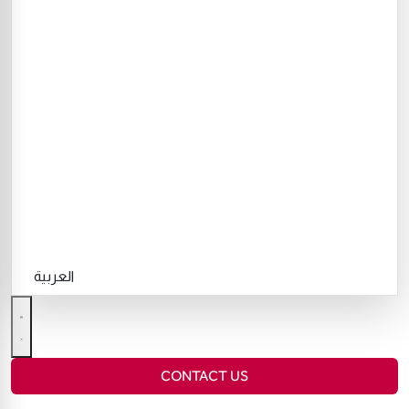
العربية
CONTACT US