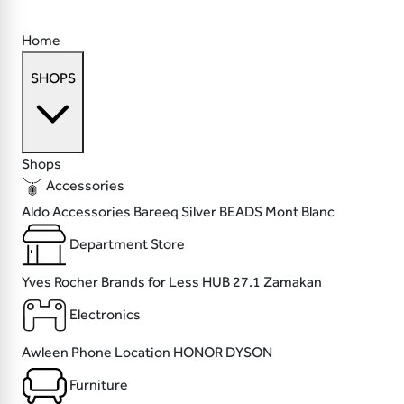
Home
SHOPS
Shops
Accessories
Aldo Accessories
Bareeq Silver
BEADS
Mont Blanc
Department Store
Yves Rocher
Brands for Less
HUB 27.1
Zamakan
Electronics
Awleen
Phone Location
HONOR
DYSON
Furniture