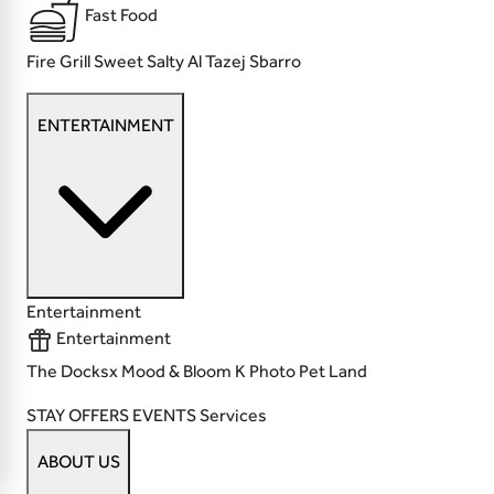
Fast Food
Fire Grill
Sweet Salty
Al Tazej
Sbarro
ENTERTAINMENT
Entertainment
Entertainment
The Docksx
Mood & Bloom
K Photo
Pet Land
STAY
OFFERS
EVENTS
Services
ABOUT US