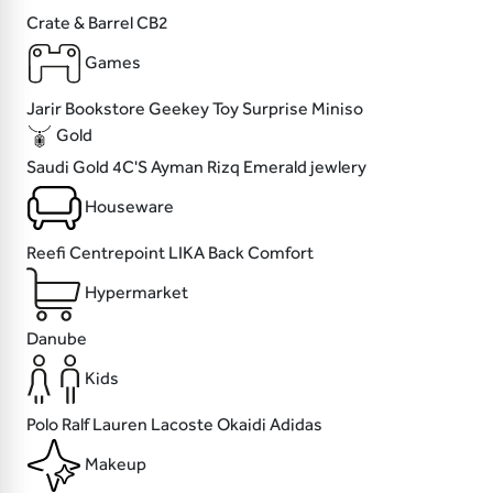
Crate & Barrel
CB2
Games
Jarir Bookstore
Geekey
Toy Surprise
Miniso
Gold
Saudi Gold
4C'S
Ayman Rizq
Emerald jewlery
Houseware
Reefi
Centrepoint
LIKA
Back Comfort
Hypermarket
Danube
Kids
Polo Ralf Lauren
Lacoste
Okaidi
Adidas
Makeup